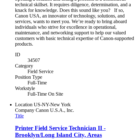
technical skillset. It requires diligence, determination, and a
knack for knowledge. Does this sound like you? If so,
Canon USA, an innovator of technology, solutions, and
services, wants to meet you. We’re ready to bring aboard
individuals who strive for excellence in operational,
maintenance, and networking support to help our valued
customers with basic technical expertise of Canon-supported
products.
ID
34507
Category
Field Service
Position Type
Full-Time
Workstyle
Full-Time On Site
Location
US-NY-New York
Company
Canon U.S.A., Inc.
Title
Printer Field Service Technician II -
Brooklyn/Long Island City, Areas