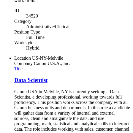
work from...
ID
34520
Category
Administrative/Clerical
Position Type
Full-Time
Workstyle
Hybrid
Location
US-NY-Melville
Company
Canon U.S.A., Inc.
Title
Data Scientist
Canon USA in Melville, NY is currently seeking a Data
Scientist, a developing professional, working towards full
proficiency. This position works across the company with all
Canon business units and departments. In this role a candidate
will gather data from a variety of internal and external
sources, clean and amalgamate the data, and use
programming, math, statistical and analytical skills to interpret
data. The role includes working with sales, customer, channel