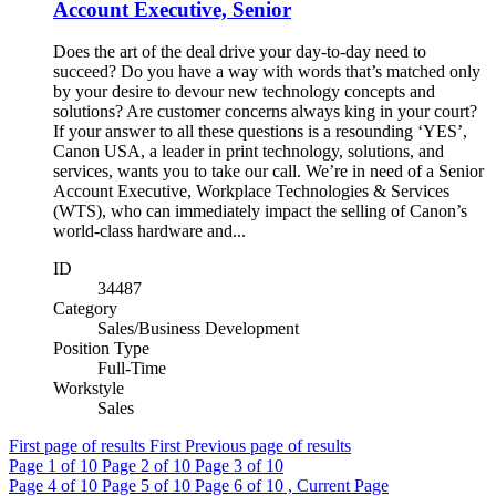
Account Executive, Senior
Does the art of the deal drive your day-to-day need to
succeed? Do you have a way with words that’s matched only
by your desire to devour new technology concepts and
solutions? Are customer concerns always king in your court?
If your answer to all these questions is a resounding ‘YES’,
Canon USA, a leader in print technology, solutions, and
services, wants you to take our call. We’re in need of a Senior
Account Executive, Workplace Technologies & Services
(WTS), who can immediately impact the selling of Canon’s
world-class hardware and...
ID
34487
Category
Sales/Business Development
Position Type
Full-Time
Workstyle
Sales
First page of results
First
Previous page of results
Page
1
of 10
Page
2
of 10
Page
3
of 10
Page
4
of 10
Page
5
of 10
Page
6
of 10 , Current Page