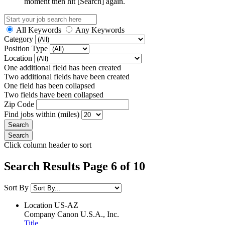
moment then hit [Search] again.
All Keywords
Any Keywords
Category
Position Type
Location
One additional field has been created
Two additional fields have been created
One field has been collapsed
Two fields have been collapsed
Zip Code
Find jobs within (miles)
Click column header to sort
Search Results Page 6 of 10
Sort By
Location
US-AZ
Company
Canon U.S.A., Inc.
Title