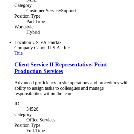
Category
Customer Service/Support
Position Type
Part-Time
Workstyle
Hybrid
Location
US-VA-Fairfax
Company
Canon U.S.A., Inc.
Title
Client Service II Representative- Print
Production Services
Advanced proficiency in site operations and procedures with
ability to assign tasks to colleagues and manage
responsibilities within the team.
ID
34526
Category
Office Services
Position Type
Full-Time