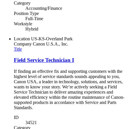
Category
Accounting/Finance
Position Type
Full-Time
Workstyle
Hybrid
Location
US-KS-Overland Park
Company
Canon U.S.A., Inc.
Title
Field Service Technician I
If finding an effective fix and supporting customers with the
highest level of service standards sounds appealing to you,
Canon USA, a leader in technology, solutions, and services,
wants to know your story. We’re actively seeking a Field
Service Technician to deliver amazing experiences and
elevated efficiency within the routine maintenance of Canon-
supported products in accordance with Service and Parts
Standards.
ID
34521
Category