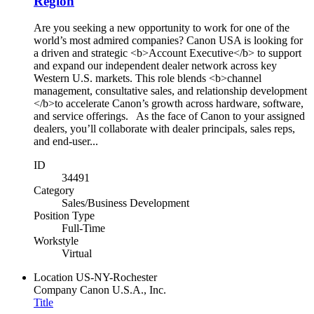
Region
Are you seeking a new opportunity to work for one of the
world’s most admired companies? Canon USA is looking for
a driven and strategic <b>Account Executive</b> to support
and expand our independent dealer network across key
Western U.S. markets. This role blends <b>channel
management, consultative sales, and relationship development
</b>to accelerate Canon’s growth across hardware, software,
and service offerings. As the face of Canon to your assigned
dealers, you’ll collaborate with dealer principals, sales reps,
and end-user...
ID
34491
Category
Sales/Business Development
Position Type
Full-Time
Workstyle
Virtual
Location
US-NY-Rochester
Company
Canon U.S.A., Inc.
Title