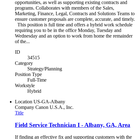
opportunities, as well as supporting existing contracts and
programs. Collaborates with members of the Sales,
Marketing, Finance, Legal, Contracts and Solutions Teams to
ensure customer proposals are complete, accurate, and timely.
This position is full time and offers a hybrid work schedule
requiring you to be in the office Monday, Tuesday and
Wednesday and an option to work from home the remainder
of the...
ID
34515
Category
Strategy/Planning
Position Type
Full-Time
Workstyle
Hybrid
Location
US-GA-Albany
Company
Canon U.S.A., Inc.
Title
Field Service Technician I - Albany, GA, Area
If finding an effective fix and supporting customers with the