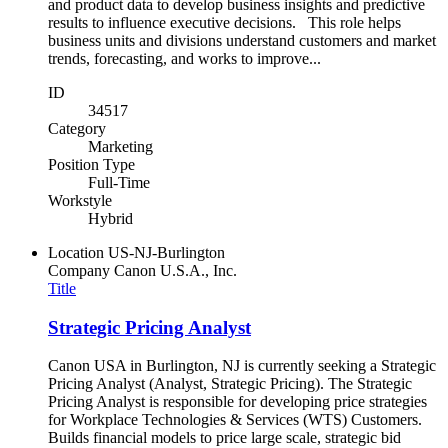
and product data to develop business insights and predictive
results to influence executive decisions. This role helps
business units and divisions understand customers and market
trends, forecasting, and works to improve...
ID
34517
Category
Marketing
Position Type
Full-Time
Workstyle
Hybrid
Location
US-NJ-Burlington
Company
Canon U.S.A., Inc.
Title
Strategic Pricing Analyst
Canon USA in Burlington, NJ is currently seeking a Strategic
Pricing Analyst (Analyst, Strategic Pricing). The Strategic
Pricing Analyst is responsible for developing price strategies
for Workplace Technologies & Services (WTS) Customers.
Builds financial models to price large scale, strategic bid