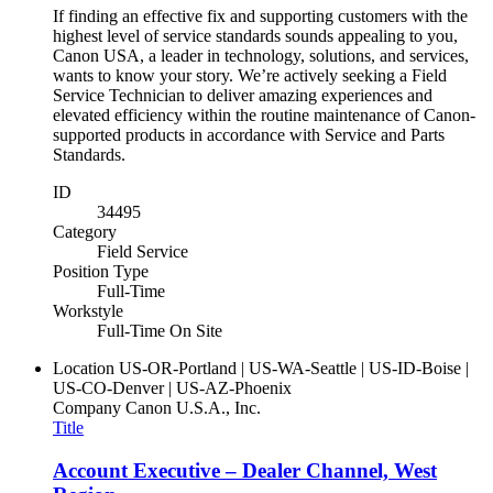
If finding an effective fix and supporting customers with the
highest level of service standards sounds appealing to you,
Canon USA, a leader in technology, solutions, and services,
wants to know your story. We’re actively seeking a Field
Service Technician to deliver amazing experiences and
elevated efficiency within the routine maintenance of Canon-
supported products in accordance with Service and Parts
Standards.
ID
34495
Category
Field Service
Position Type
Full-Time
Workstyle
Full-Time On Site
Location
US-OR-Portland | US-WA-Seattle | US-ID-Boise |
US-CO-Denver | US-AZ-Phoenix
Company
Canon U.S.A., Inc.
Title
Account Executive – Dealer Channel, West