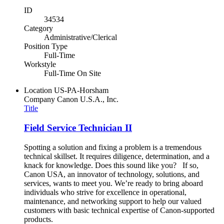
ID
34534
Category
Administrative/Clerical
Position Type
Full-Time
Workstyle
Full-Time On Site
Location
US-PA-Horsham
Company
Canon U.S.A., Inc.
Title
Field Service Technician II
Spotting a solution and fixing a problem is a tremendous
technical skillset. It requires diligence, determination, and a
knack for knowledge. Does this sound like you? If so,
Canon USA, an innovator of technology, solutions, and
services, wants to meet you. We’re ready to bring aboard
individuals who strive for excellence in operational,
maintenance, and networking support to help our valued
customers with basic technical expertise of Canon-supported
products.