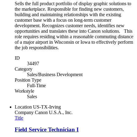
Sells the full product portfolio of display graphic solutions to
the marketplace. Responsible for finding new customers,
building and maintaining relationships with the existing
customer base with a focus on long-term customer
development. Recognizes customer needs, identifies new
opportunities and translates these into Canon solutions. This
role requires residing within a reasonable commuting distance
of a major airport in Wisconsin or Iowa to effectively perform
the job responsibilities.
ID
34497
Category
Sales/Business Development
Position Type
Full-Time
Workstyle
Sales
Location
US-TX-Irving
Company
Canon U.S.A., Inc.
Title
Field Service Technician I