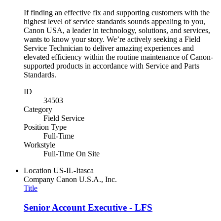
If finding an effective fix and supporting customers with the
highest level of service standards sounds appealing to you,
Canon USA, a leader in technology, solutions, and services,
wants to know your story. We’re actively seeking a Field
Service Technician to deliver amazing experiences and
elevated efficiency within the routine maintenance of Canon-
supported products in accordance with Service and Parts
Standards.
ID
34503
Category
Field Service
Position Type
Full-Time
Workstyle
Full-Time On Site
Location
US-IL-Itasca
Company
Canon U.S.A., Inc.
Title
Senior Account Executive - LFS