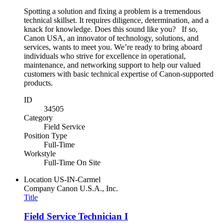
Spotting a solution and fixing a problem is a tremendous
technical skillset. It requires diligence, determination, and a
knack for knowledge. Does this sound like you? If so,
Canon USA, an innovator of technology, solutions, and
services, wants to meet you. We’re ready to bring aboard
individuals who strive for excellence in operational,
maintenance, and networking support to help our valued
customers with basic technical expertise of Canon-supported
products.
ID
34505
Category
Field Service
Position Type
Full-Time
Workstyle
Full-Time On Site
Location
US-IN-Carmel
Company
Canon U.S.A., Inc.
Title
Field Service Technician I