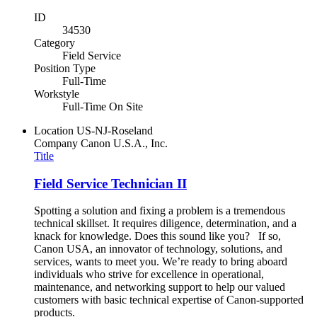
ID
34530
Category
Field Service
Position Type
Full-Time
Workstyle
Full-Time On Site
Location
US-NJ-Roseland
Company
Canon U.S.A., Inc.
Title
Field Service Technician II
Spotting a solution and fixing a problem is a tremendous
technical skillset. It requires diligence, determination, and a
knack for knowledge. Does this sound like you? If so,
Canon USA, an innovator of technology, solutions, and
services, wants to meet you. We’re ready to bring aboard
individuals who strive for excellence in operational,
maintenance, and networking support to help our valued
customers with basic technical expertise of Canon-supported
products.