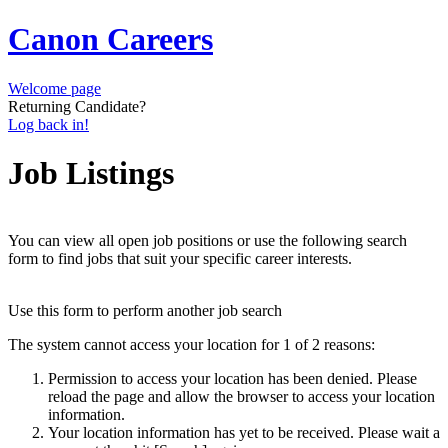
Canon Careers
Welcome page
Returning Candidate?
Log back in!
Job Listings
You can view all open job positions or use the following search
form to find jobs that suit your specific career interests.
Use this form to perform another job search
The system cannot access your location for 1 of 2 reasons:
Permission to access your location has been denied. Please
reload the page and allow the browser to access your location
information.
Your location information has yet to be received. Please wait a