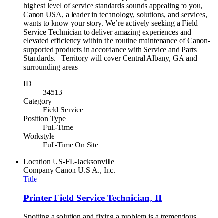
highest level of service standards sounds appealing to you,
Canon USA, a leader in technology, solutions, and services,
wants to know your story. We’re actively seeking a Field
Service Technician to deliver amazing experiences and
elevated efficiency within the routine maintenance of Canon-
supported products in accordance with Service and Parts
Standards. Territory will cover Central Albany, GA and
surrounding areas
ID
34513
Category
Field Service
Position Type
Full-Time
Workstyle
Full-Time On Site
Location
US-FL-Jacksonville
Company
Canon U.S.A., Inc.
Title
Printer Field Service Technician, II
Spotting a solution and fixing a problem is a tremendous