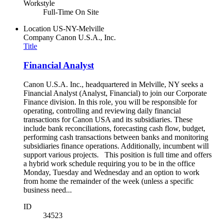
Workstyle
Full-Time On Site
Location
US-NY-Melville
Company
Canon U.S.A., Inc.
Title
Financial Analyst
Canon U.S.A. Inc., headquartered in Melville, NY seeks a
Financial Analyst (Analyst, Financial) to join our Corporate
Finance division. In this role, you will be responsible for
operating, controlling and reviewing daily financial
transactions for Canon USA and its subsidiaries. These
include bank reconciliations, forecasting cash flow, budget,
performing cash transactions between banks and monitoring
subsidiaries finance operations. Additionally, incumbent will
support various projects. This position is full time and offers
a hybrid work schedule requiring you to be in the office
Monday, Tuesday and Wednesday and an option to work
from home the remainder of the week (unless a specific
business need...
ID
34523