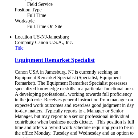
Field Service
Position Type
Full-Time
Workstyle
Full-Time On Site
Location
US-NJ-Jamesburg
Company
Canon U.S.A., Inc.
Title
Equipment Remarket Specialist
Canon USA in Jamesburg, NJ is currently seeking an
Equipment Remarket Specialist (Specialist, Equipment
Remarket). The Equipment Remarket Specialist possesses
specialized knowledge or skills in a particular functional area.
A developing professional, working towards full proficiency
in the job role. Receives general instruction from manager on
expected work outcomes and exercises good judgment in day-
to-day matters. Typically reports to a Manager or Senior
Manager, but may report to a senior professional individual
contributor when business needs dictate. This position is full
time and offers a hybrid work schedule requiring you to be in
the office Monday, Tuesday and Wednesday and an option to