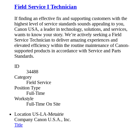
Field Service I Technician
If finding an effective fix and supporting customers with the
highest level of service standards sounds appealing to you,
Canon USA, a leader in technology, solutions, and services,
wants to know your story. We’re actively seeking a Field
Service Technician to deliver amazing experiences and
elevated efficiency within the routine maintenance of Canon-
supported products in accordance with Service and Parts
Standards.
ID
34488
Category
Field Service
Position Type
Full-Time
Workstyle
Full-Time On Site
Location
US-LA-Metairie
Company
Canon U.S.A., Inc.
Title