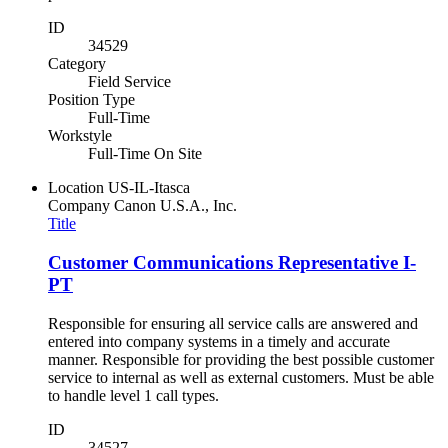
ID
34529
Category
Field Service
Position Type
Full-Time
Workstyle
Full-Time On Site
Location
US-IL-Itasca
Company
Canon U.S.A., Inc.
Title
Customer Communications Representative I-
PT
Responsible for ensuring all service calls are answered and
entered into company systems in a timely and accurate
manner. Responsible for providing the best possible customer
service to internal as well as external customers. Must be able
to handle level 1 call types.
ID
34527