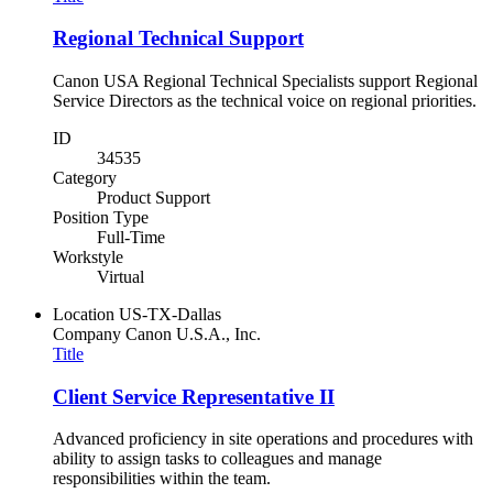
Regional Technical Support
Canon USA Regional Technical Specialists support Regional
Service Directors as the technical voice on regional priorities.
ID
34535
Category
Product Support
Position Type
Full-Time
Workstyle
Virtual
Location
US-TX-Dallas
Company
Canon U.S.A., Inc.
Title
Client Service Representative II
Advanced proficiency in site operations and procedures with
ability to assign tasks to colleagues and manage
responsibilities within the team.